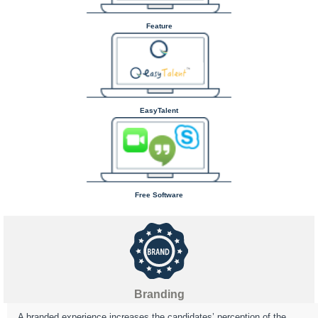
Feature
EasyTalent
Free Software
Branding
A branded experience increases the candidates’ perception of the