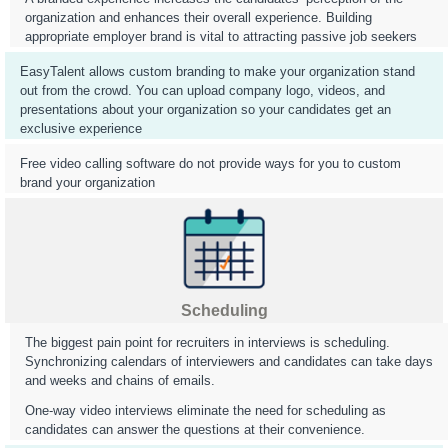
organization and enhances their overall experience. Building
appropriate employer brand is vital to attracting passive job seekers
EasyTalent allows custom branding to make your organization stand
out from the crowd. You can upload company logo, videos, and
presentations about your organization so your candidates get an
exclusive experience
Free video calling software do not provide ways for you to custom
brand your organization
Scheduling
The biggest pain point for recruiters in interviews is scheduling.
Synchronizing calendars of interviewers and candidates can take days
and weeks and chains of emails.
One-way video interviews eliminate the need for scheduling as
candidates can answer the questions at their convenience.