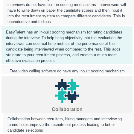
interviews do not have built-in scoring mechanisms. Interviewers will
have to write down on paper the candidate scores and then input it
into the recruitment system to compare different candidates. This is
unproductive and tedious.
EasyTalent has an in-built scoring mechanism for rating candidates
during the interview. To help bring objectivity into the evaluation the
interviewer can see real-time metrics of the performance of the
candidate being interviewed when compared to the rest. This adds
structure to your recruitment process, and creates a much more
effective evaluation process
Free video calling software do have any inbuilt scoring mechanism
Collaboration
Collaboration between recruiters, hiring managers and interviewing
teams helps improve the recruitment process leading to better
candidate selections