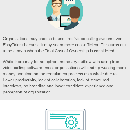
Organizations may choose to use ‘free’ video calling system over
EasyTalent because it may seem more cost-efficient. This turns out
to be a myth when the Total Cost of Ownership is considered.
While there may be no upfront monetary outflow with using free
video calling software, most organizations will end up wasting more
money and time on the recruitment process as a whole due to:
Lower productivity, lack of collaboration, lack of structured
interviews, no branding and lower candidate experience and
perception of organization.