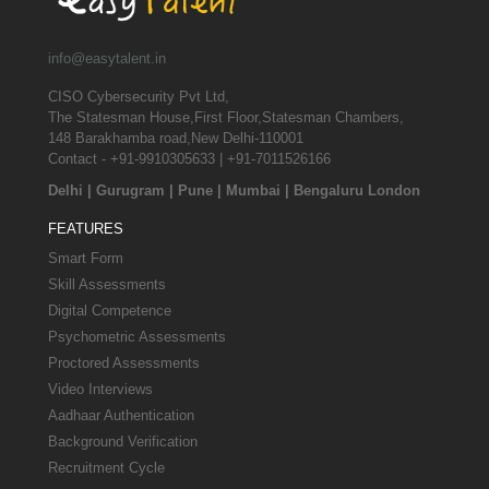
info@easytalent.in
CISO Cybersecurity Pvt Ltd,
The Statesman House,First Floor,Statesman Chambers,
148 Barakhamba road,New Delhi-110001
Contact - +91-9910305633 | +91-7011526166
Delhi
|
Gurugram
|
Pune
|
Mumbai
|
Bengaluru
London
FEATURES
Smart Form
Skill Assessments
Digital Competence
Psychometric Assessments
Proctored Assessments
Video Interviews
Aadhaar Authentication
Background Verification
Recruitment Cycle