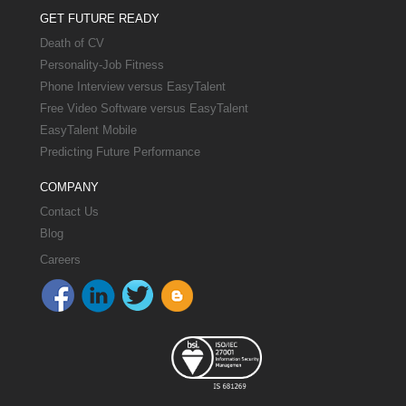
GET FUTURE READY
Death of CV
Personality-Job Fitness
Phone Interview versus EasyTalent
Free Video Software versus EasyTalent
EasyTalent Mobile
Predicting Future Performance
COMPANY
Contact Us
Blog
Careers