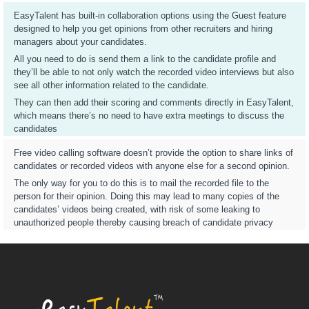
EasyTalent has built-in collaboration options using the Guest feature
designed to help you get opinions from other recruiters and hiring
managers about your candidates.
All you need to do is send them a link to the candidate profile and
they’ll be able to not only watch the recorded video interviews but also
see all other information related to the candidate.
They can then add their scoring and comments directly in EasyTalent,
which means there’s no need to have extra meetings to discuss the
candidates
Free video calling software doesn’t provide the option to share links of
candidates or recorded videos with anyone else for a second opinion.
The only way for you to do this is to mail the recorded file to the
person for their opinion. Doing this may lead to many copies of the
candidates’ videos being created, with risk of some leaking to
unauthorized people thereby causing breach of candidate privacy