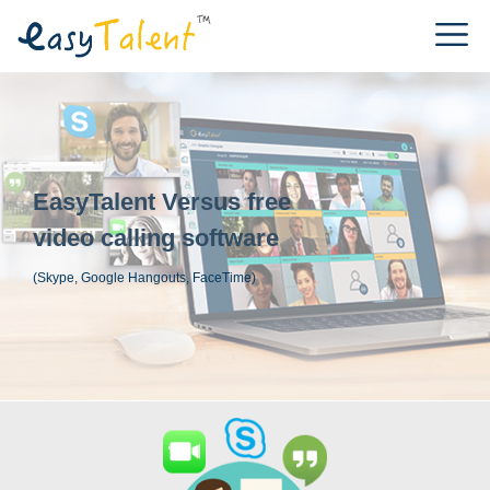
EasyTalent Versus free
video calling software
(Skype, Google Hangouts, FaceTime)