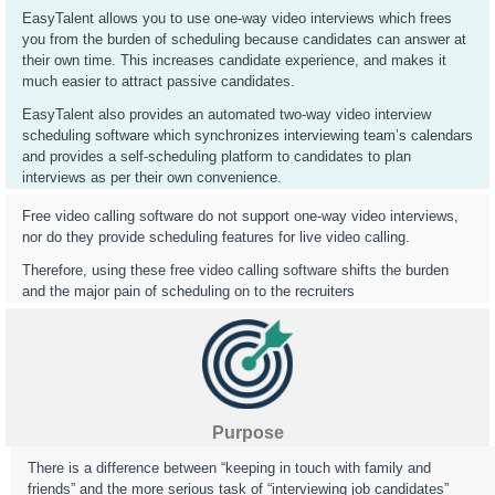
EasyTalent allows you to use one-way video interviews which frees
you from the burden of scheduling because candidates can answer at
their own time. This increases candidate experience, and makes it
much easier to attract passive candidates.
EasyTalent also provides an automated two-way video interview
scheduling software which synchronizes interviewing team’s calendars
and provides a self-scheduling platform to candidates to plan
interviews as per their own convenience.
Free video calling software do not support one-way video interviews,
nor do they provide scheduling features for live video calling.
Therefore, using these free video calling software shifts the burden
and the major pain of scheduling on to the recruiters
Purpose
There is a difference between “keeping in touch with family and
friends” and the more serious task of “interviewing job candidates”