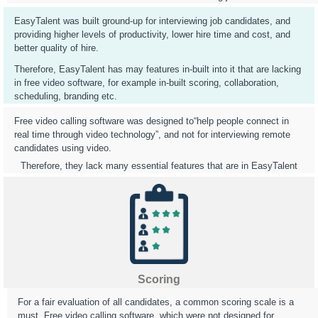
EasyTalent was built ground-up for interviewing job candidates, and
providing higher levels of productivity, lower hire time and cost, and
better quality of hire.
Therefore, EasyTalent has may features in-built into it that are lacking
in free video software, for example in-built scoring, collaboration,
scheduling, branding etc.
Free video calling software was designed to“help people connect in
real time through video technology”, and not for interviewing remote
candidates using video.
Therefore, they lack many essential features that are in EasyTalent
Scoring
For a fair evaluation of all candidates, a common scoring scale is a
must. Free video calling software, which were not designed for