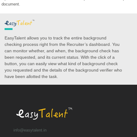
document.
EasyTalent allows you to track the entire background
checking process right from the Recruiter’s dashboard. You
can monitor whether, and when, the background check has
been requested, and its current status. With the click of a
button, you can easily view what kind of background check
you requested and the details of the background verifier who
have been allotted the task.
info@easytalent.in