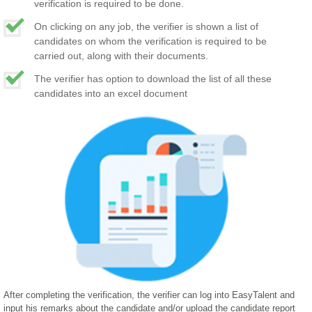
verification is required to be done.
On clicking on any job, the verifier is shown a list of
candidates on whom the verification is required to be
carried out, along with their documents.
The verifier has option to download the list of all these
candidates into an excel document
After completing the verification, the verifier can log into EasyTalent and
input his remarks about the candidate and/or upload the candidate report