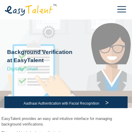
Background Verification
at EasyTalent
Digitally Smart
>
Aadhaar Authentication with Facial Recognition
EasyTalent provides an easy and intuitive interface for managing
background verifications.