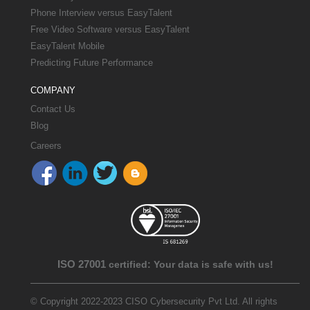
Phone Interview versus EasyTalent
Free Video Software versus EasyTalent
EasyTalent Mobile
Predicting Future Performance
COMPANY
Contact Us
Blog
Careers
ISO 27001
certified: Your data is safe with us!
© Copyright 2022-2023 CISO Cybersecurity Pvt Ltd. All rights