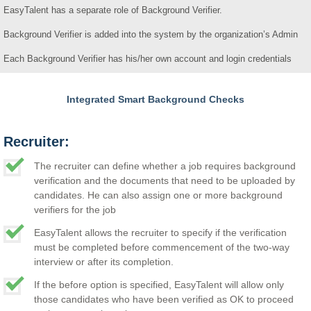
EasyTalent has a separate role of Background Verifier.
Background Verifier is added into the system by the organization’s Admin
Each Background Verifier has his/her own account and login credentials
Integrated Smart Background Checks
Recruiter:
The recruiter can define whether a job requires background
verification and the documents that need to be uploaded by
candidates. He can also assign one or more background
verifiers for the job
EasyTalent allows the recruiter to specify if the verification
must be completed before commencement of the two-way
interview or after its completion.
If the before option is specified, EasyTalent will allow only
those candidates who have been verified as OK to proceed