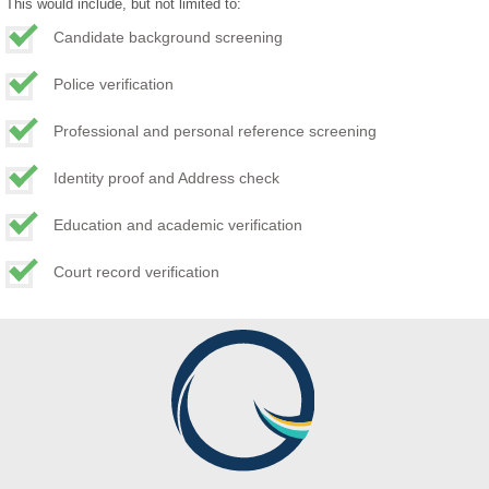
This would include, but not limited to:
Candidate background screening
Police verification
Professional and personal reference screening
Identity proof and Address check
Education and academic verification
Court record verification