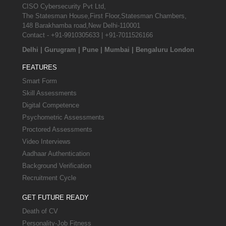
CISO Cybersecurity Pvt Ltd,
The Statesman House,First Floor,Statesman Chambers,
148 Barakhamba road,New Delhi-110001
Contact - +91-9910305633 | +91-7011526166
Delhi
|
Gurugram
|
Pune
|
Mumbai
|
Bengaluru
London
FEATURES
Smart Form
Skill Assessments
Digital Competence
Psychometric Assessments
Proctored Assessments
Video Interviews
Aadhaar Authentication
Background Verification
Recruitment Cycle
GET FUTURE READY
Death of CV
Personality-Job Fitness