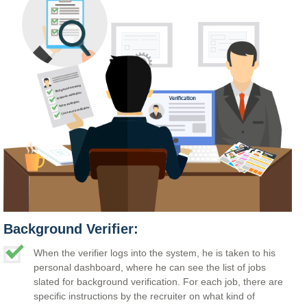
Background Verifier:
When the verifier logs into the system, he is taken to his
personal dashboard, where he can see the list of jobs
slated for background verification. For each job, there are
specific instructions by the recruiter on what kind of