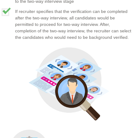
to the two-way interview stage
If recruiter specifies that the verification can be completed
after the two-way interview, all candidates would be
permitted to proceed for two-way interview. After,
completion of the two-way interview, the recruiter can select
the candidates who would need to be background verified.