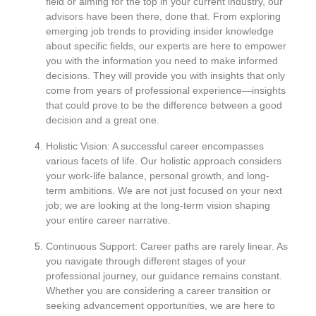
field or aiming for the top in your current industry, our
advisors have been there, done that. From exploring
emerging job trends to providing insider knowledge
about specific fields, our experts are here to empower
you with the information you need to make informed
decisions. They will provide you with insights that only
come from years of professional experience—insights
that could prove to be the difference between a good
decision and a great one.
Holistic Vision: A successful career encompasses
various facets of life. Our holistic approach considers
your work-life balance, personal growth, and long-
term ambitions. We are not just focused on your next
job; we are looking at the long-term vision shaping
your entire career narrative.
Continuous Support: Career paths are rarely linear. As
you navigate through different stages of your
professional journey, our guidance remains constant.
Whether you are considering a career transition or
seeking advancement opportunities, we are here to