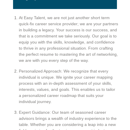
At Easy Talent, we are not just another short term
quick-fix career service provider; we are your partners
in building a legacy. Your success is our success, and
that is a commitment we take seriously. Our goal is to
equip you with the skills, knowledge, and confidence
to thrive in any professional situation. From crafting
the perfect resume to mastering the art of networking,
we are with you every step of the way.
Personalized Approach: We recognize that every
individual is unique. We ignite your career mapping
process with an in-depth assessment of your skills,
interests, values, and goals. This enables us to tailor
a personalized career roadmap that suits your
individual journey.
Expert Guidance: Our team of seasoned career
advisors brings a wealth of industry experience to the
table. Whether you are considering a leap into a new