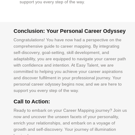
support you every step of the way.
Conclusion: Your Personal Career Odyssey
Congratulations! You have now had a perspective on the
comprehensive guide to career mapping. By integrating
self-discovery, goal-setting, skill development, and
adaptability, you are equipped to navigate your career path
with confidence and intention. At Easy Talent, we are
committed to helping you achieve your career aspirations
and discover fulfilment in your professional journey. Your
personal career odyssey begins now, and we are here to
support you every step of the way.
Call to Action:
Ready to embark on your Career Mapping journey? Join us
now and uncover the unseen facets of your personality,
enrich your relationships, and embark on a voyage of
growth and self-discovery. Your journey of illumination