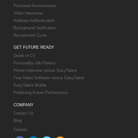
Proctored Assessments
Video Interviews
Aadhaar Authentication
Background Verification
Recruitment Cycle
GET FUTURE READY
Death of CV
Personality-Job Fitness
Phone Interview versus EasyTalent
Free Video Software versus EasyTalent
EasyTalent Mobile
Predicting Future Performance
COMPANY
Contact Us
Blog
Careers