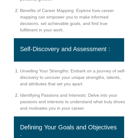
Benefits of Career Mapping: Explore how career
mapping can empower you to make informed
decisions, set achievable goals, and find true
fulfilment in your work.
Self-Discovery and Assessment :
Unveiling Your Strengths: Embark on a journey of self-
discovery to uncover your unique strengths, talents,
and attributes that set you apart.
Identifying Passions and Interests: Delve into your
passions and interests to understand what truly drives
and motivates you in your career.
Defining Your Goals and Objectives
: