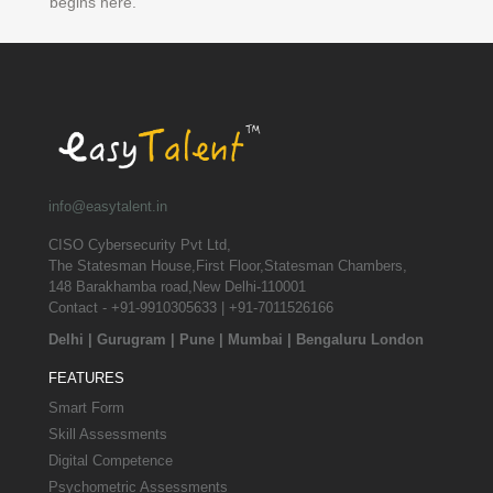
begins here.
info@easytalent.in
CISO Cybersecurity Pvt Ltd,
The Statesman House,First Floor,Statesman Chambers,
148 Barakhamba road,New Delhi-110001
Contact - +91-9910305633 | +91-7011526166
Delhi
|
Gurugram
|
Pune
|
Mumbai
|
Bengaluru
London
FEATURES
Smart Form
Skill Assessments
Digital Competence
Psychometric Assessments