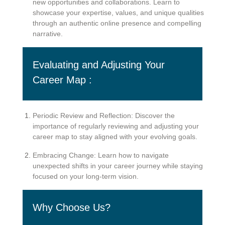
new opportunities and collaborations. Learn to
showcase your expertise, values, and unique qualities
through an authentic online presence and compelling
narrative.
Evaluating and Adjusting Your
Career Map :
Periodic Review and Reflection: Discover the
importance of regularly reviewing and adjusting your
career map to stay aligned with your evolving goals.
Embracing Change: Learn how to navigate
unexpected shifts in your career journey while staying
focused on your long-term vision.
Why Choose Us?