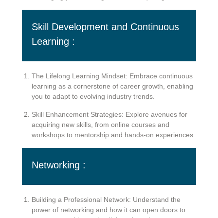
Skill Development and Continuous
Learning :
The Lifelong Learning Mindset: Embrace continuous
learning as a cornerstone of career growth, enabling
you to adapt to evolving industry trends.
Skill Enhancement Strategies: Explore avenues for
acquiring new skills, from online courses and
workshops to mentorship and hands-on experiences.
Networking :
Building a Professional Network: Understand the
power of networking and how it can open doors to