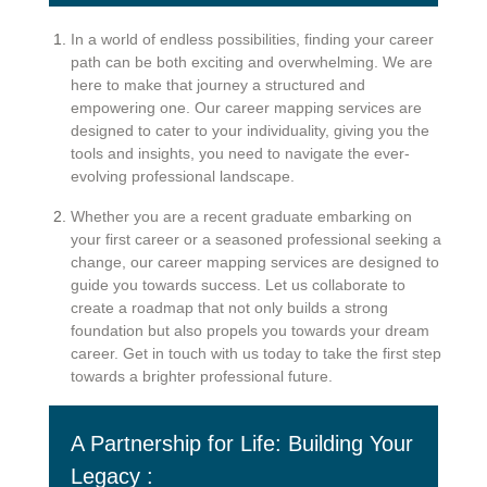
In a world of endless possibilities, finding your career
path can be both exciting and overwhelming. We are
here to make that journey a structured and
empowering one. Our career mapping services are
designed to cater to your individuality, giving you the
tools and insights, you need to navigate the ever-
evolving professional landscape.
Whether you are a recent graduate embarking on
your first career or a seasoned professional seeking a
change, our career mapping services are designed to
guide you towards success. Let us collaborate to
create a roadmap that not only builds a strong
foundation but also propels you towards your dream
career. Get in touch with us today to take the first step
towards a brighter professional future.
A Partnership for Life: Building Your
Legacy :