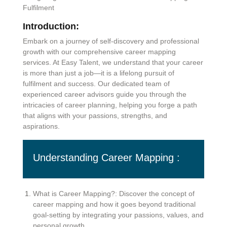
Fulfilment
Introduction:
Embark on a journey of self-discovery and professional
growth with our comprehensive career mapping
services. At Easy Talent, we understand that your career
is more than just a job—it is a lifelong pursuit of
fulfilment and success. Our dedicated team of
experienced career advisors guide you through the
intricacies of career planning, helping you forge a path
that aligns with your passions, strengths, and
aspirations.
Understanding Career Mapping :
What is Career Mapping?: Discover the concept of
career mapping and how it goes beyond traditional
goal-setting by integrating your passions, values, and
personal growth.