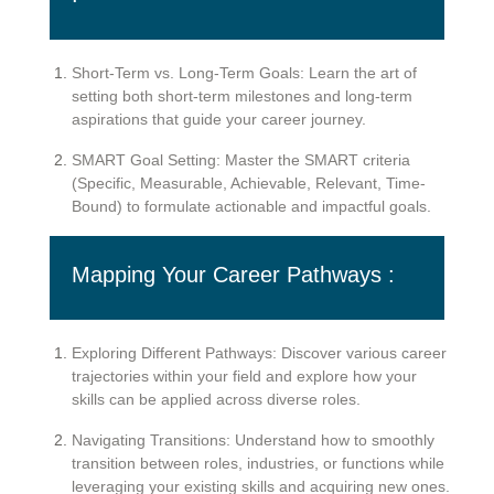
Short-Term vs. Long-Term Goals: Learn the art of
setting both short-term milestones and long-term
aspirations that guide your career journey.
SMART Goal Setting: Master the SMART criteria
(Specific, Measurable, Achievable, Relevant, Time-
Bound) to formulate actionable and impactful goals.
Mapping Your Career Pathways :
Exploring Different Pathways: Discover various career
trajectories within your field and explore how your
skills can be applied across diverse roles.
Navigating Transitions: Understand how to smoothly
transition between roles, industries, or functions while
leveraging your existing skills and acquiring new ones.