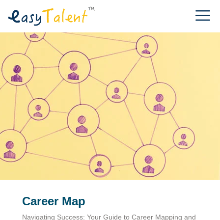
Career Map
Navigating Success: Your Guide to Career Mapping and