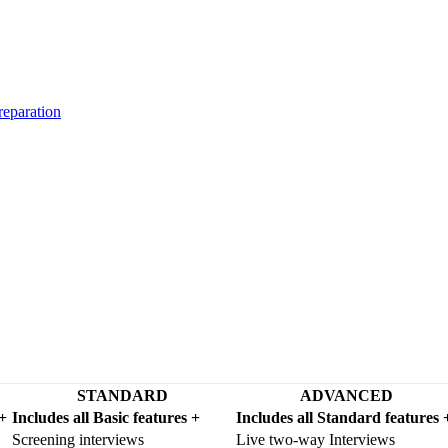
reparation
STANDARD
ADVANCED
 +
Includes all Basic features +
Includes all Standard features 
Screening interviews
Live two-way Interviews