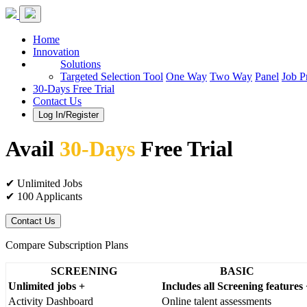
Home
Innovation
Solutions
Targeted Selection Tool
One Way
Two Way
Panel
Job P
30-Days Free Trial
Contact Us
Log In/Register
Avail
30-Days
Free Trial
✔ Unlimited Jobs
✔ 100 Applicants
Contact Us
Compare Subscription Plans
SCREENING
BASIC
Unlimited jobs +
Includes all Screening features
Activity Dashboard
Online talent assessments