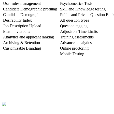
User roles management
Psychometrics Tests
Candidate Demographic profiling
Skill and Knowledge testing
Candidate Demographic
Public and Private Question Ban
Desirability Index
All question types
Job Description Upload
Question tagging
Email invitations
Adjustable Time Limits
Analytics and applicant ranking
Training assessments
Archiving & Retention
Advanced analytics
Customizable Branding
Online proctoring
Mobile Testing