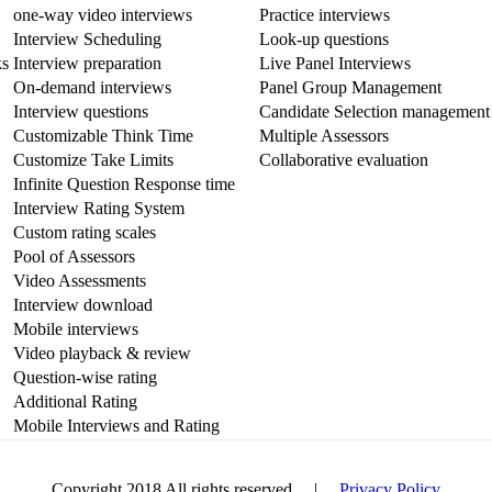
one-way video interviews
Practice interviews
Interview Scheduling
Look-up questions
ks
Interview preparation
Live Panel Interviews
On-demand interviews
Panel Group Management
Interview questions
Candidate Selection management
Customizable Think Time
Multiple Assessors
Customize Take Limits
Collaborative evaluation
Infinite Question Response time
Interview Rating System
Custom rating scales
Pool of Assessors
Video Assessments
Interview download
Mobile interviews
Video playback & review
Question-wise rating
Additional Rating
Mobile Interviews and Rating
Copyright 2018 All rights reserved |
Privacy Policy